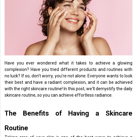
Health
&
Wellness
Lifehacks
Have you ever wondered what it takes to achieve a glowing
complexion? Have you tried different products and routines with
no luck? If so, don't worry, you're not alone. Everyone wants to look
their best and have a radiant complexion, and it can be achieved
with the right skincare routine! In this post, we'll demystify the daily
skincare routine, so you can achieve effortless radiance.
The Benefits of Having a Skincare
Routine