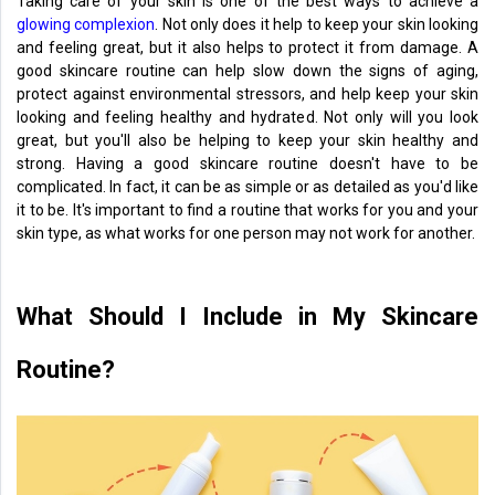
Taking care of your skin is one of the best ways to achieve a
glowing complexion
. Not only does it help to keep your skin looking
and feeling great, but it also helps to protect it from damage. A
good skincare routine can help slow down the signs of aging,
protect against environmental stressors, and help keep your skin
looking and feeling healthy and hydrated. Not only will you look
great, but you'll also be helping to keep your skin healthy and
strong. Having a good skincare routine doesn't have to be
complicated. In fact, it can be as simple or as detailed as you'd like
it to be. It's important to find a routine that works for you and your
skin type, as what works for one person may not work for another.
What Should I Include in My Skincare
Routine?