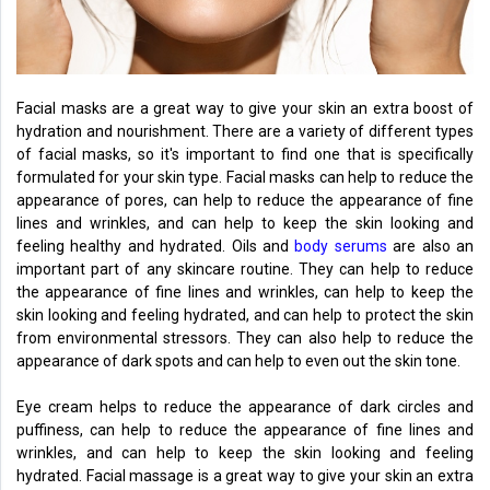
Facial masks are a great way to give your skin an extra boost of
hydration and nourishment. There are a variety of different types
of facial masks, so it's important to find one that is specifically
formulated for your skin type. Facial masks can help to reduce the
appearance of pores, can help to reduce the appearance of fine
lines and wrinkles, and can help to keep the skin looking and
feeling healthy and hydrated. Oils and
body serums
are also an
important part of any skincare routine. They can help to reduce
the appearance of fine lines and wrinkles, can help to keep the
skin looking and feeling hydrated, and can help to protect the skin
from environmental stressors. They can also help to reduce the
appearance of dark spots and can help to even out the skin tone.
Eye cream helps to reduce the appearance of dark circles and
puffiness, can help to reduce the appearance of fine lines and
wrinkles, and can help to keep the skin looking and feeling
hydrated. Facial massage is a great way to give your skin an extra