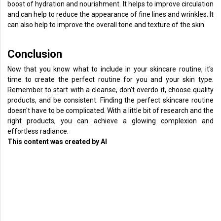
boost of hydration and nourishment. It helps to improve circulation
and can help to reduce the appearance of fine lines and wrinkles. It
can also help to improve the overall tone and texture of the skin.
Conclusion
Now that you know what to include in your skincare routine, it's
time to create the perfect routine for you and your skin type.
Remember to start with a cleanse, don't overdo it, choose quality
products, and be consistent. Finding the perfect skincare routine
doesn't have to be complicated. With a little bit of research and the
right products, you can achieve a glowing complexion and
effortless radiance.
This content was created by AI