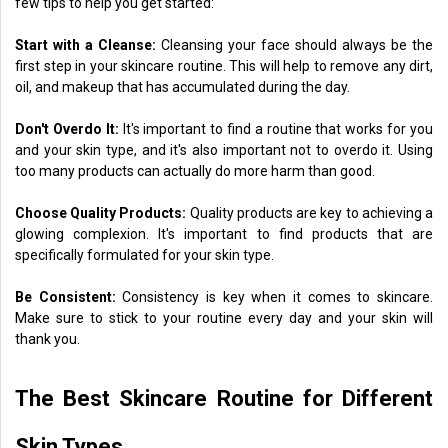
few tips to help you get started:
Start with a Cleanse:
Cleansing your face should always be the
first step in your skincare routine. This will help to remove any dirt,
oil, and makeup that has accumulated during the day.
Don't Overdo It:
It's important to find a routine that works for you
and your skin type, and it's also important not to overdo it. Using
too many products can actually do more harm than good.
Choose Quality Products:
Quality products are key to achieving a
glowing complexion. It's important to find products that are
specifically formulated for your skin type.
Be Consistent:
Consistency is key when it comes to skincare.
Make sure to stick to your routine every day and your skin will
thank you.
The Best Skincare Routine for Different
Skin Types