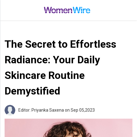
Home
Entertainment
The Secret to Effortless
Treatments
Beauty
Radiance: Your Daily
Fashion
Skincare Routine
Lifestyle
Demystified
Shop
Top
Editor: Priyanka Saxena
on Sep 05,2023
Stories
Tips
Moms