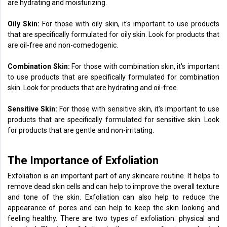
are hydrating and moisturizing.
Oily Skin:
For those with oily skin, it's important to use products
that are specifically formulated for oily skin. Look for products that
are oil-free and non-comedogenic.
Combination Skin:
For those with combination skin, it's important
to use products that are specifically formulated for combination
skin. Look for products that are hydrating and oil-free.
Sensitive Skin:
For those with sensitive skin, it's important to use
products that are specifically formulated for sensitive skin. Look
for products that are gentle and non-irritating.
The Importance of Exfoliation
Exfoliation is an important part of any skincare routine. It helps to
remove dead skin cells and can help to improve the overall texture
and tone of the skin. Exfoliation can also help to reduce the
appearance of pores and can help to keep the skin looking and
feeling healthy. There are two types of exfoliation: physical and