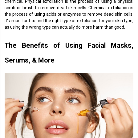
chemical. Physical exfoliation is the process of using a physical
scrub or brush to remove dead skin cells. Chemical exfoliation is
the process of using acids or enzymes to remove dead skin cells.
It's important to find the right type of exfoliation for your skin type,
as using the wrong type can actually do more harm than good.
The Benefits of Using Facial Masks,
Serums, & More