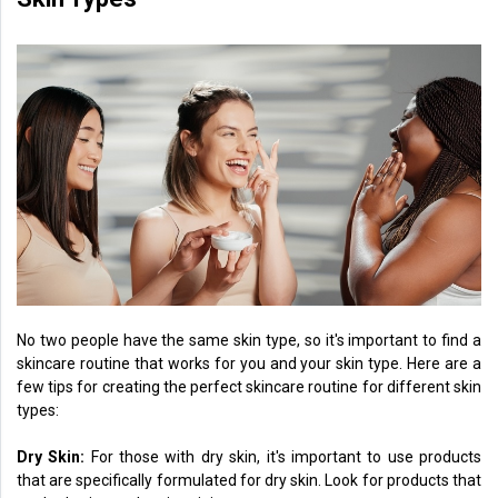
No two people have the same skin type, so it's important to find a
skincare routine that works for you and your skin type. Here are a
few tips for creating the perfect skincare routine for different skin
types:
Dry Skin:
For those with dry skin, it's important to use products
that are specifically formulated for dry skin. Look for products that