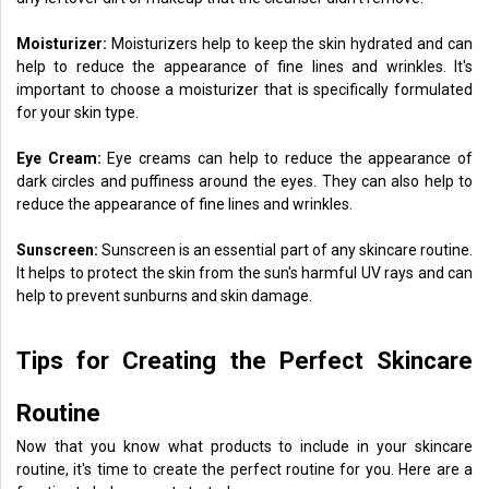
Moisturizer:
Moisturizers help to keep the skin hydrated and can
help to reduce the appearance of fine lines and wrinkles. It's
important to choose a moisturizer that is specifically formulated
for your skin type.
Eye Cream:
Eye creams can help to reduce the appearance of
dark circles and puffiness around the eyes. They can also help to
reduce the appearance of fine lines and wrinkles.
Sunscreen:
Sunscreen is an essential part of any skincare routine.
It helps to protect the skin from the sun's harmful UV rays and can
help to prevent sunburns and skin damage.
Tips for Creating the Perfect Skincare
Routine
Now that you know what products to include in your skincare
routine, it's time to create the perfect routine for you. Here are a