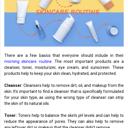
There are a few basics that everyone should include in their
morning skincare routine
. The most important products are a
cleanser, toner, moisturizer, eye cream, and sunscreen. These
products help to keep your skin clean, hydrated, and protected.
Cleanser:
Cleansers help to remove dirt, oil, and makeup from the
skin. It's important to find a cleanser that is specifically formulated
for your skin type, as using the wrong type of cleanser can strip
the skin of its natural oils.
Toner:
Toners help to balance the skin's pH levels and can help to
reduce the appearance of pores. They can also help to remove
any leftover dirt or makeup that the cleanser didn't remove.