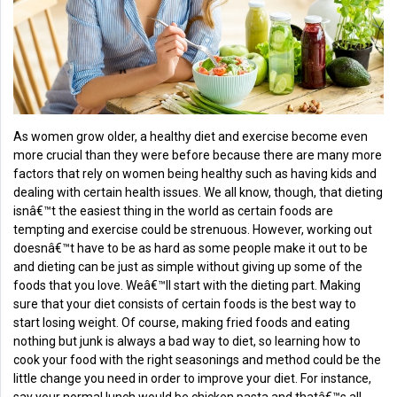
Health
&
Wellness
Lifehacks
As women grow older, a healthy diet and exercise become even
more crucial than they were before because there are many more
factors that rely on women being healthy such as having kids and
dealing with certain health issues. We all know, though, that dieting
isnâ€™t the easiest thing in the world as certain foods are
tempting and exercise could be strenuous. However, working out
doesnâ€™t have to be as hard as some people make it out to be
and dieting can be just as simple without giving up some of the
foods that you love. Weâ€™ll start with the dieting part. Making
sure that your diet consists of certain foods is the best way to
start losing weight. Of course, making fried foods and eating
nothing but junk is always a bad way to diet, so learning how to
cook your food with the right seasonings and method could be the
little change you need in order to improve your diet. For instance,