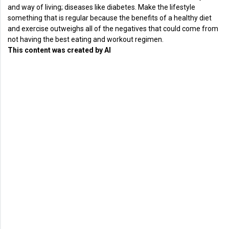
and way of living; diseases like diabetes. Make the lifestyle
something that is regular because the benefits of a healthy diet
and exercise outweighs all of the negatives that could come from
not having the best eating and workout regimen.
This content was created by AI