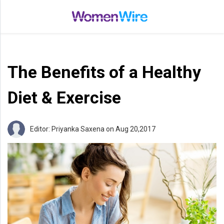
Home
Entertainment
The Benefits of a Healthy
Treatments
Beauty
Diet & Exercise
Fashion
Lifestyle
Editor: Priyanka Saxena
on Aug 20,2017
Shop
Top
Stories
Tips
Moms