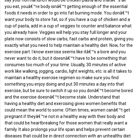
say your normal lunch would be chicken pasta and thatâ€™s all
you eat, youâ€™re body isnâ€™t getting enough of the essential
foods it needs in order to go into fat burning mode. You donâ€™t
want your body to store fat, so if you have a cup of chicken and a
cup of pasta, add in a cup of veggies to counter and balance what
you already have. Veggies will help you stay full longer and your
plate now consists of slow carbs, fast carbs and protein, giving you
exactly what you need to help maintain a healthy diet. Now, for the
exercise part. I know exercise seems like itâ€™s a bore and you
never want to do it, but it doesnâ€™t have to be something that
consumes too much of your time. Usually, 30 minutes of active
work like walking, jogging, cardio, light weights, etc. is all it takes to
maintain a healthy exercise regimen so make sure you find
something you enjoy doing and put 30 minutes a day into that
exercise, but be sure to switch it up so you donâ€™t become bored
and the exercise doesnâ€™t become stale. Understand that
having a healthy diet and exercising gives women benefits that
could mean the world to some. Often times, women canâ€™t get
pregnant if theyâ€™re not in a healthy way with their body and
that could be heartbreaking for those women that really want a
family. It also prolongs your life span and helps prevent certain
diseases that could be in direct connection with an unhealthy diet