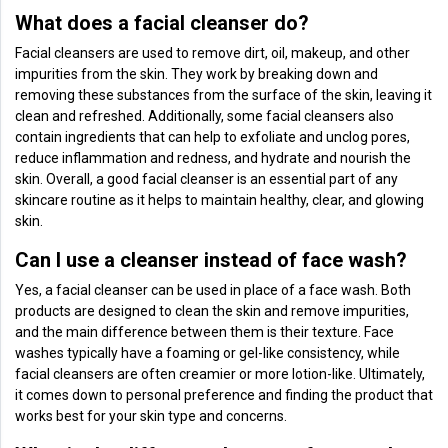
What does a facial cleanser do?
Facial cleansers are used to remove dirt, oil, makeup, and other
impurities from the skin. They work by breaking down and
removing these substances from the surface of the skin, leaving it
clean and refreshed. Additionally, some facial cleansers also
contain ingredients that can help to exfoliate and unclog pores,
reduce inflammation and redness, and hydrate and nourish the
skin. Overall, a good facial cleanser is an essential part of any
skincare routine as it helps to maintain healthy, clear, and glowing
skin.
Can I use a cleanser instead of face wash?
Yes, a facial cleanser can be used in place of a face wash. Both
products are designed to clean the skin and remove impurities,
and the main difference between them is their texture. Face
washes typically have a foaming or gel-like consistency, while
facial cleansers are often creamier or more lotion-like. Ultimately,
it comes down to personal preference and finding the product that
works best for your skin type and concerns.