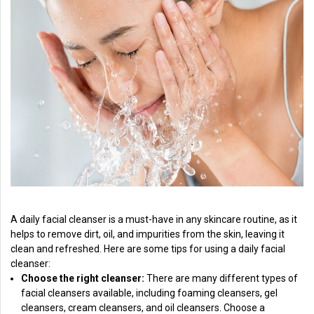
A daily facial cleanser is a must-have in any skincare routine, as it
helps to remove dirt, oil, and impurities from the skin, leaving it
clean and refreshed. Here are some tips for using a daily facial
cleanser:
Choose the right cleanser:
There are many different types of
facial cleansers available, including foaming cleansers, gel
cleansers, cream cleansers, and oil cleansers. Choose a