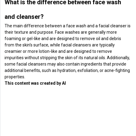
What is the difference between face wash
and cleanser?
The main difference between a face wash and a facial cleanser is
their texture and purpose. Face washes are generally more
foaming or gel-like and are designed to remove oil and debris
from the skin's surface, while facial cleansers are typically
creamier or more lotion-like and are designed to remove
impurities without stripping the skin of its natural oils. Additionally,
some facial cleansers may also contain ingredients that provide
additional benefits, such as hydration, exfoliation, or acne-fighting
properties.
This content was created by AI