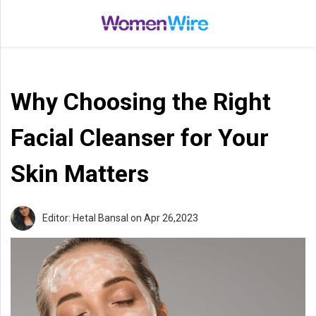
Home
Entertainment
Why Choosing the Right
Treatments
Beauty
Facial Cleanser for Your
Fashion
Skin Matters
Lifestyle
Shop
Editor: Hetal Bansal
on Apr 26,2023
Top
Stories
Tips
Moms