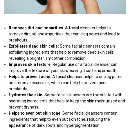
Removes dirt and impurities
: A facial cleanser helps to
remove dirt, oil, and impurities that can clog pores and lead to
breakouts.
Exfoliates dead skin cells:
Some facial cleansers contain
exfoliating ingredients that help to remove dead skin cells,
revealing a brighter, smoother complexion.
Improves skin texture:
Regular use of a facial cleanser can
improve the texture of your skin, leaving it soft and smooth.
Helps to prevent acne:
A facial cleanser helps to unclog pores
and remove excess oil, which can help to prevent acne
breakouts.
Hydrates the skin:
Some facial cleansers are formulated with
hydrating ingredients that help to keep the skin moisturized and
prevent dryness.
Helps to even out skin tone:
Some facial cleansers contain
ingredients that help to even out skin tone, reducing the
appearance of dark spots and hyperpigmentation.