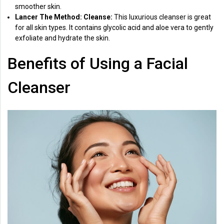
smoother skin.
Lancer The Method: Cleanse:
This luxurious cleanser is great
for all skin types. It contains glycolic acid and aloe vera to gently
exfoliate and hydrate the skin.
Benefits of Using a Facial
Cleanser