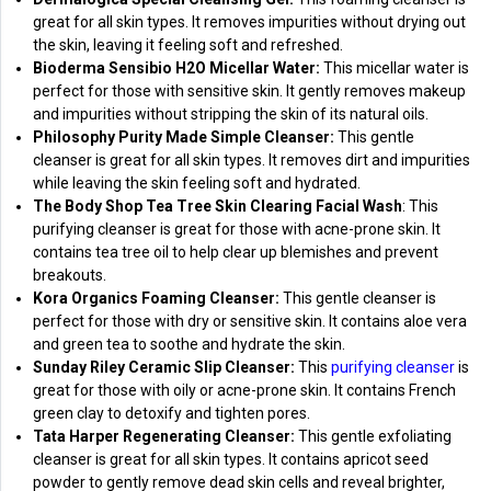
great for all skin types. It removes impurities without drying out
the skin, leaving it feeling soft and refreshed.
Bioderma Sensibio H2O Micellar Water:
This micellar water is
perfect for those with sensitive skin. It gently removes makeup
and impurities without stripping the skin of its natural oils.
Philosophy Purity Made Simple Cleanser:
This gentle
cleanser is great for all skin types. It removes dirt and impurities
while leaving the skin feeling soft and hydrated.
The Body Shop Tea Tree Skin Clearing Facial Wash
: This
purifying cleanser is great for those with acne-prone skin. It
contains tea tree oil to help clear up blemishes and prevent
breakouts.
Kora Organics Foaming Cleanser:
This gentle cleanser is
perfect for those with dry or sensitive skin. It contains aloe vera
and green tea to soothe and hydrate the skin.
Sunday Riley Ceramic Slip Cleanser:
This
purifying cleanser
is
great for those with oily or acne-prone skin. It contains French
green clay to detoxify and tighten pores.
Tata Harper Regenerating Cleanser:
This gentle exfoliating
cleanser is great for all skin types. It contains apricot seed
powder to gently remove dead skin cells and reveal brighter,