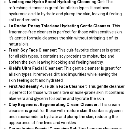
Neutrogena Hydro Boost Hydrating Cleansing Gel:
This
refreshing cleanser is great for all skin types. It contains
hyaluronic acid to hydrate and plump the skin, leaving it feeling
soft and smooth.
La Roche-Posay Toleriane Hydrating Gentle Cleanser
: This
fragrance-free cleanser is perfect for those with sensitive skin.
It's gentle formula cleanses the skin without stripping it of its
natural oils.
Fresh Soy Face Cleanser:
This cult-favorite cleanser is great
for all skin types. It contains soy proteins to moisturize and
soften the skin, leaving it looking and feeling healthy.
Kiehl's Ultra Facial Cleanser
: This gentle cleanser is great for
all skin types. It removes dirt and impurities while leaving the
skin feeling soft and hydrated.
First Aid Beauty Pure Skin Face Cleanser:
This gentle cleanser
is perfect for those with sensitive or acne-prone skin. It contains
aloe vera and glycerin to soothe and hydrate the skin.
Olay Regenerist Regenerating Cream Cleanser:
This cream
cleanser is great for those with mature skin. It contains glycerin
and niacinamide to hydrate and plump the skin, reducing the
appearance of fine lines and wrinkles.
Dermalogica Special Cleansing Gel:
This foaming cleanser is