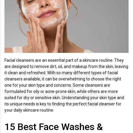
Health
&
Wellness
Lifehacks
Facial cleansers are an essential part of a skincare routine. They
are designed to remove dirt, oil, and makeup from the skin, leaving
it clean and refreshed. With so many different types of facial
cleansers available, it can be overwhelming to choose the right
one for your skin type and concerns. Some cleansers are
formulated for oily or acne-prone skin, while others are more
suited for dry or sensitive skin. Understanding your skin type and
its unique needs is key to finding the perfect facial cleanser for
your daily skincare routine.
15 Best Face Washes &