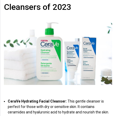
Cleansers of 2023
CeraVe Hydrating Facial Cleanser:
This gentle cleanser is
perfect for those with dry or sensitive skin. It contains
ceramides and hyaluronic acid to hydrate and nourish the skin.