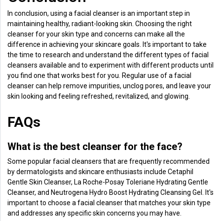
In conclusion, using a facial cleanser is an important step in
maintaining healthy, radiant-looking skin. Choosing the right
cleanser for your skin type and concerns can make all the
difference in achieving your skincare goals. It's important to take
the time to research and understand the different types of facial
cleansers available and to experiment with different products until
you find one that works best for you. Regular use of a facial
cleanser can help remove impurities, unclog pores, and leave your
skin looking and feeling refreshed, revitalized, and glowing.
FAQs
What is the best cleanser for the face?
Some popular facial cleansers that are frequently recommended
by dermatologists and skincare enthusiasts include Cetaphil
Gentle Skin Cleanser, La Roche-Posay Toleriane Hydrating Gentle
Cleanser, and Neutrogena Hydro Boost Hydrating Cleansing Gel. It's
important to choose a facial cleanser that matches your skin type
and addresses any specific skin concerns you may have.