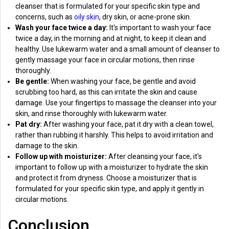
cleanser that is formulated for your specific skin type and
concerns, such as
oily skin
, dry skin, or acne-prone skin.
Wash your face twice a day:
It's important to wash your face
twice a day, in the morning and at night, to keep it clean and
healthy. Use lukewarm water and a small amount of cleanser to
gently massage your face in circular motions, then rinse
thoroughly.
Be gentle:
When washing your face, be gentle and avoid
scrubbing too hard, as this can irritate the skin and cause
damage. Use your fingertips to massage the cleanser into your
skin, and rinse thoroughly with lukewarm water.
Pat dry:
After washing your face, pat it dry with a clean towel,
rather than rubbing it harshly. This helps to avoid irritation and
damage to the skin.
Follow up with moisturizer:
After cleansing your face, it's
important to follow up with a moisturizer to hydrate the skin
and protect it from dryness. Choose a moisturizer that is
formulated for your specific skin type, and apply it gently in
circular motions.
Conclusion