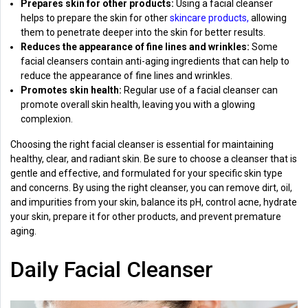
Prepares skin for other products:
Using a facial cleanser
helps to prepare the skin for other
skincare products,
allowing
them to penetrate deeper into the skin for better results.
Reduces the appearance of fine lines and wrinkles:
Some
facial cleansers contain anti-aging ingredients that can help to
reduce the appearance of fine lines and wrinkles.
Promotes skin health:
Regular use of a facial cleanser can
promote overall skin health, leaving you with a glowing
complexion.
Choosing the right facial cleanser is essential for maintaining
healthy, clear, and radiant skin. Be sure to choose a cleanser that is
gentle and effective, and formulated for your specific skin type
and concerns. By using the right cleanser, you can remove dirt, oil,
and impurities from your skin, balance its pH, control acne, hydrate
your skin, prepare it for other products, and prevent premature
aging.
Daily Facial Cleanser