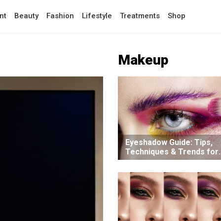
nt
Beauty
Fashion
Lifestyle
Treatments
Shop
Makeup
Eyeshadow Guide: Tips,
Techniques & Trends for
Beginner