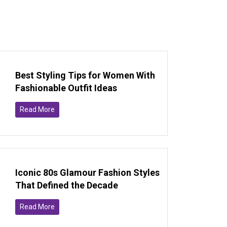
Best Styling Tips for Women With
Fashionable Outfit Ideas
Read More
Iconic 80s Glamour Fashion Styles
That Defined the Decade
Read More