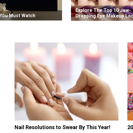
Explore The Top 10 Jaw-
t You Must Watch
Dropping Eye Makeup Lo
In 2022
Nail Resolutions to Swear By This Year!
20