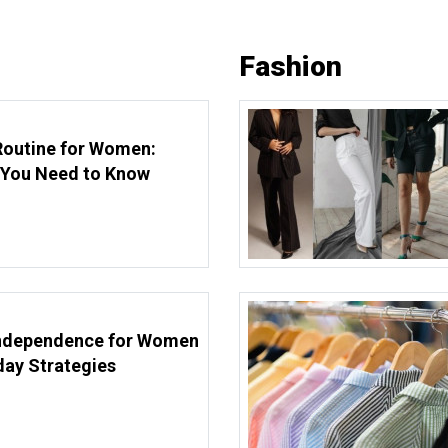
Fashion
Routine for Women:
 You Need to Know
Independence for Women
day Strategies