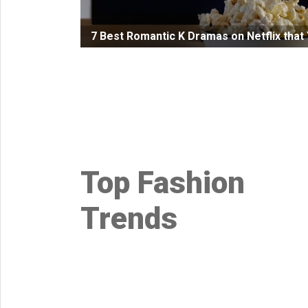
Health
7 Best Romantic K Dramas on Netflix tha
&
Wellness
Lifehacks
Top Fashion
Trends