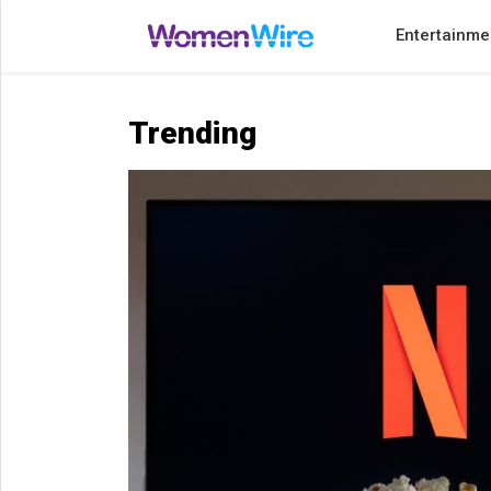
Entertainme
Home
Entertainment
Trending
Treatments
Beauty
Fashion
Lifestyle
Shop
Top
Stories
Tips
Moms