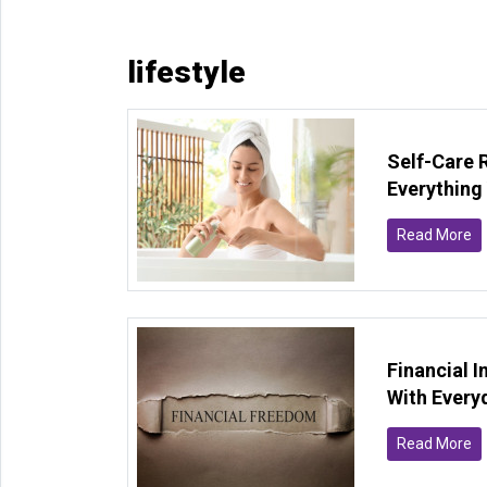
lifestyle
Self-Care 
Everything
Read More
Financial 
With Every
Read More