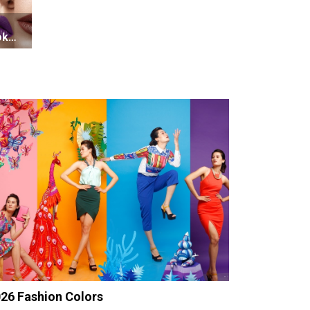
oks
26 Fashion Colors