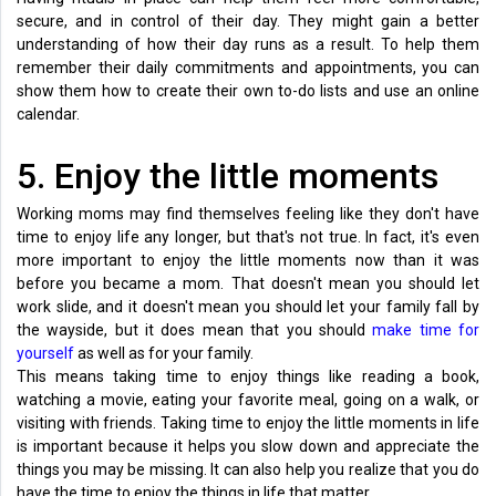
secure, and in control of their day. They might gain a better
understanding of how their day runs as a result. To help them
remember their daily commitments and appointments, you can
show them how to create their own to-do lists and use an online
calendar.
5. Enjoy the little moments
Working moms may find themselves feeling like they don't have
time to enjoy life any longer, but that's not true. In fact, it's even
more important to enjoy the little moments now than it was
before you became a mom. That doesn't mean you should let
work slide, and it doesn't mean you should let your family fall by
the wayside, but it does mean that you should
make time for
yourself
as well as for your family.
This means taking time to enjoy things like reading a book,
watching a movie, eating your favorite meal, going on a walk, or
visiting with friends. Taking time to enjoy the little moments in life
is important because it helps you slow down and appreciate the
things you may be missing. It can also help you realize that you do
have the time to enjoy the things in life that matter.