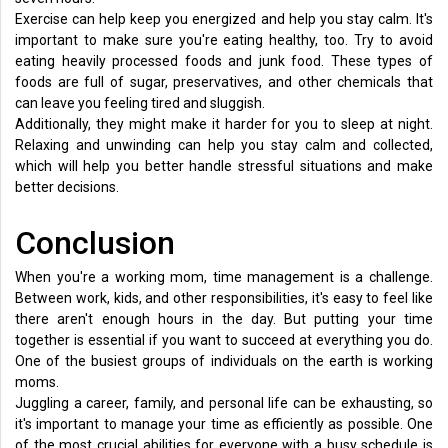
Exercise can help keep you energized and help you stay calm. It's
important to make sure you're eating healthy, too. Try to avoid
eating heavily processed foods and junk food. These types of
foods are full of sugar, preservatives, and other chemicals that
can leave you feeling tired and sluggish.
Additionally, they might make it harder for you to sleep at night.
Relaxing and unwinding can help you stay calm and collected,
which will help you better handle stressful situations and make
better decisions.
Conclusion
When you're a working mom, time management is a challenge.
Between work, kids, and other responsibilities, it's easy to feel like
there aren't enough hours in the day. But putting your time
together is essential if you want to succeed at everything you do.
One of the busiest groups of individuals on the earth is working
moms.
Juggling a career, family, and personal life can be exhausting, so
it's important to manage your time as efficiently as possible. One
of the most crucial abilities for everyone with a busy schedule is