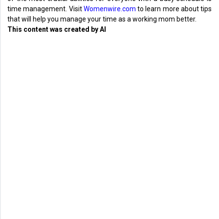
time management. Visit
Womenwire.com
to learn more about tips
that will help you manage your time as a working mom better.
This content was created by AI