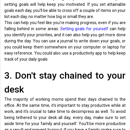
setting goals will help keep you motivated. If you set attainable
goals each day, you'll be able to cross off a couple of items on your
list each day, no matter how big or small they are.
This can help you feel like you're making progress, even if you are
falling behind in some areas.
Setting goals for yourself
can help
you identify your priorities, and it can also help you get more done
during the day. You can use a journal to write down your goals, or
you could keep them somewhere on your computer or laptop for
easy reference. You could also use a productivity app to help keep
track of your daily goals.
3. Don't stay chained to your
desk
The majority of working moms spend their days chained to the
office. At the same time, it's important to stay productive while at
work, and it's crucial to take time to decompress as well. To avoid
being tethered to your desk all day, every day, make sure to set
aside time for your family and yourself. You'll be more productive
as a result and prevent burnout. If you have a family, make sure to