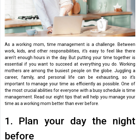
Health
&
Wellness
Lifehacks
As a working mom, time management is a challenge. Between
work, kids, and other responsibilities, it's easy to feel like there
aren't enough hours in the day. But putting your time together is
essential if you want to succeed at everything you do. Working
mothers are among the busiest people on the globe. Juggling a
career, family, and personal life can be exhausting, so it's
important to manage your time as efficiently as possible. One of
the most crucial abilities for everyone with a busy schedule is time
management. Read our eight tips that will help you manage your
time as a working mom better than ever before.
1. Plan your day the night
before