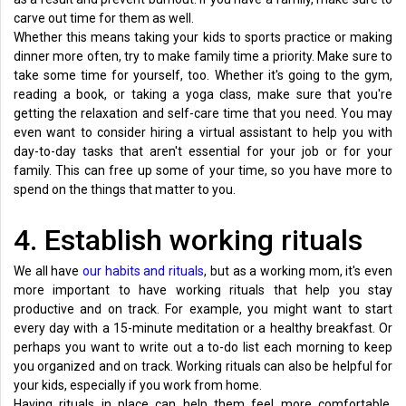
carve out time for them as well.
Whether this means taking your kids to sports practice or making
dinner more often, try to make family time a priority. Make sure to
take some time for yourself, too. Whether it's going to the gym,
reading a book, or taking a yoga class, make sure that you're
getting the relaxation and self-care time that you need. You may
even want to consider hiring a virtual assistant to help you with
day-to-day tasks that aren't essential for your job or for your
family. This can free up some of your time, so you have more to
spend on the things that matter to you.
4. Establish working rituals
We all have
our habits and rituals
, but as a working mom, it's even
more important to have working rituals that help you stay
productive and on track. For example, you might want to start
every day with a 15-minute meditation or a healthy breakfast. Or
perhaps you want to write out a to-do list each morning to keep
you organized and on track. Working rituals can also be helpful for
your kids, especially if you work from home.
Having rituals in place can help them feel more comfortable,