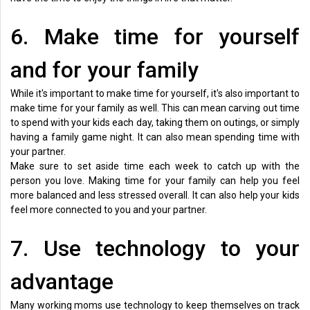
6. Make time for yourself
and for your family
While it's important to make time for yourself, it's also important to
make time for your family as well. This can mean carving out time
to spend with your kids each day, taking them on outings, or simply
having a family game night. It can also mean spending time with
your partner.
Make sure to set aside time each week to catch up with the
person you love. Making time for your family can help you feel
more balanced and less stressed overall. It can also help your kids
feel more connected to you and your partner.
7. Use technology to your
advantage
Many working moms use technology to keep themselves on track