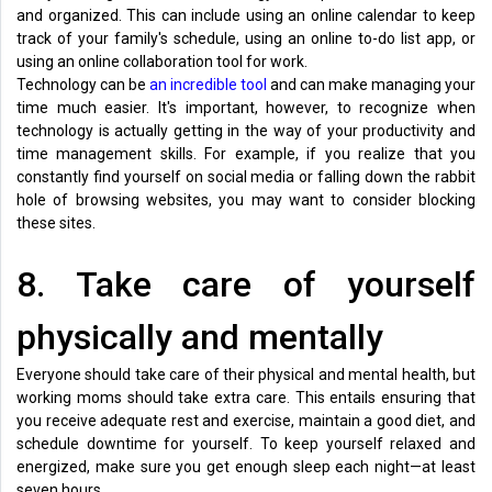
and organized. This can include using an online calendar to keep
track of your family's schedule, using an online to-do list app, or
using an online collaboration tool for work.
Technology can be
an incredible tool
and can make managing your
time much easier. It's important, however, to recognize when
technology is actually getting in the way of your productivity and
time management skills. For example, if you realize that you
constantly find yourself on social media or falling down the rabbit
hole of browsing websites, you may want to consider blocking
these sites.
8. Take care of yourself
physically and mentally
Everyone should take care of their physical and mental health, but
working moms should take extra care. This entails ensuring that
you receive adequate rest and exercise, maintain a good diet, and
schedule downtime for yourself. To keep yourself relaxed and
energized, make sure you get enough sleep each night—at least
seven hours.