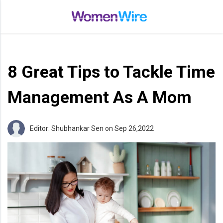
Home
Entertainment
8 Great Tips to Tackle Time
Treatments
Beauty
Management As A Mom
Fashion
Lifestyle
Editor: Shubhankar Sen
on Sep 26,2022
Shop
Top
Stories
Tips
Moms