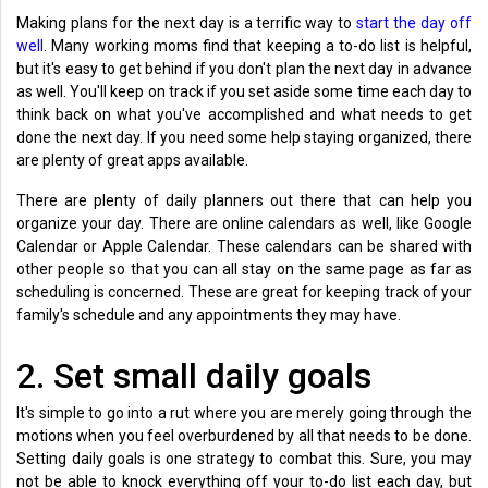
Making plans for the next day is a terrific way to
start the day off
well
. Many working moms find that keeping a to-do list is helpful,
but it's easy to get behind if you don't plan the next day in advance
as well. You'll keep on track if you set aside some time each day to
think back on what you've accomplished and what needs to get
done the next day. If you need some help staying organized, there
are plenty of great apps available.
There are plenty of daily planners out there that can help you
organize your day. There are online calendars as well, like Google
Calendar or Apple Calendar. These calendars can be shared with
other people so that you can all stay on the same page as far as
scheduling is concerned. These are great for keeping track of your
family's schedule and any appointments they may have.
2. Set small daily goals
It's simple to go into a rut where you are merely going through the
motions when you feel overburdened by all that needs to be done.
Setting daily goals is one strategy to combat this. Sure, you may
not be able to knock everything off your to-do list each day, but